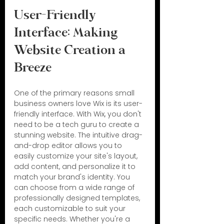
User-Friendly 
Interface: Making 
Website Creation a 
Breeze
One of the primary reasons small 
business owners love Wix is its user-
friendly interface. With Wix, you don't 
need to be a tech guru to create a 
stunning website. The intuitive drag-
and-drop editor allows you to 
easily customize your site's layout, 
add content, and personalize it to 
match your brand's identity. You 
can choose from a wide range of 
professionally designed templates, 
each customizable to suit your 
specific needs. Whether you're a 