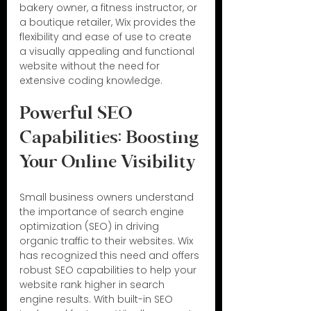
bakery owner, a fitness instructor, or 
a boutique retailer, Wix provides the 
flexibility and ease of use to create 
a visually appealing and functional 
website without the need for 
extensive coding knowledge.
Powerful SEO 
Capabilities: Boosting 
Your Online Visibility
Small business owners understand 
the importance of search engine 
optimization (SEO) in driving 
organic traffic to their websites. Wix 
has recognized this need and offers 
robust SEO capabilities to help your 
website rank higher in search 
engine results. With built-in SEO 