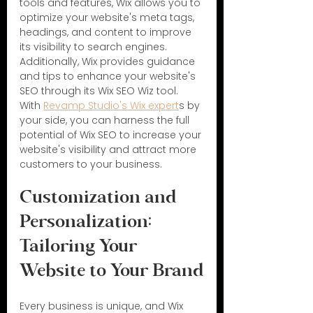
tools and features, Wix allows you to 
optimize your website's meta tags, 
headings, and content to improve 
its visibility to search engines. 
Additionally, Wix provides guidance 
and tips to enhance your website's 
SEO through its Wix SEO Wiz tool. 
With 
Revamp Studio's Wix expert
s by 
your side, you can harness the full 
potential of Wix SEO to increase your 
website's visibility and attract more 
customers to your business.
Customization and 
Personalization: 
Tailoring Your 
Website to Your Brand
Every business is unique, and Wix 