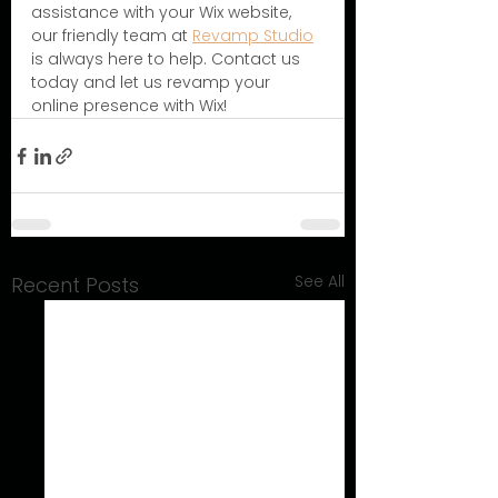
assistance with your Wix website, 
our friendly team at 
Revamp Studio
is always here to help. Contact us 
today and let us revamp your 
online presence with Wix!
See All
Recent Posts