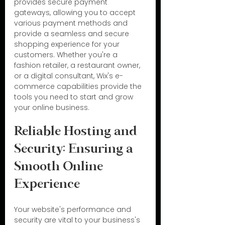
provides secure payment 
gateways, allowing you to accept 
various payment methods and 
provide a seamless and secure 
shopping experience for your 
customers. Whether you're a 
fashion retailer, a restaurant owner, 
or a digital consultant, Wix's e-
commerce capabilities provide the 
tools you need to start and grow 
your online business.
Reliable Hosting and 
Security: Ensuring a 
Smooth Online 
Experience
Your website's performance and 
security are vital to your business's 