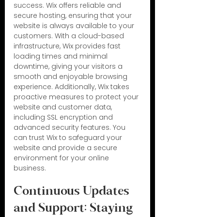
success. Wix offers reliable and 
secure hosting, ensuring that your 
website is always available to your 
customers. With a cloud-based 
infrastructure, Wix provides fast 
loading times and minimal 
downtime, giving your visitors a 
smooth and enjoyable browsing 
experience. Additionally, Wix takes 
proactive measures to protect your 
website and customer data, 
including SSL encryption and 
advanced security features. You 
can trust Wix to safeguard your 
website and provide a secure 
environment for your online 
business.
Continuous Updates 
and Support: Staying 