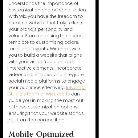
understands the importance of 
customization and personalization. 
With Wix, you have the freedom to 
create a website that truly reflects 
your brand's personality and 
values. From choosing the perfect 
template to customizing colors, 
fonts, and layouts, Wix empowers 
you to build a website that aligns 
with your vision. You can add 
interactive elements, incorporate 
videos and images, and integrate 
social media platforms to engage 
your audience effectively. 
Revamp 
Studio's team of Wix experts
 can 
guide you in making the most out 
of these customization options, 
ensuring that your website stands 
out from the competition.
Mobile-Optimized 