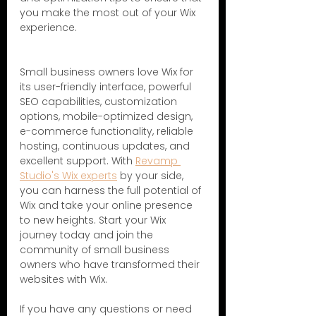
you make the most out of your Wix 
experience.
Small business owners love Wix for 
its user-friendly interface, powerful 
SEO capabilities, customization 
options, mobile-optimized design, 
e-commerce functionality, reliable 
hosting, continuous updates, and 
excellent support. With 
Revamp 
Studio's Wix experts
 by your side, 
you can harness the full potential of 
Wix and take your online presence 
to new heights. Start your Wix 
journey today and join the 
community of small business 
owners who have transformed their 
websites with Wix.
If you have any questions or need 