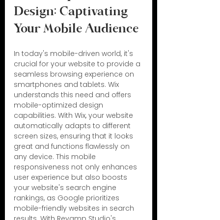
Design: Captivating 
Your Mobile Audience
In today's mobile-driven world, it's 
crucial for your website to provide a 
seamless browsing experience on 
smartphones and tablets. Wix 
understands this need and offers 
mobile-optimized design 
capabilities. With Wix, your website 
automatically adapts to different 
screen sizes, ensuring that it looks 
great and functions flawlessly on 
any device. This mobile 
responsiveness not only enhances 
user experience but also boosts 
your website's search engine 
rankings, as Google prioritizes 
mobile-friendly websites in search 
results. With Revamp Studio's 