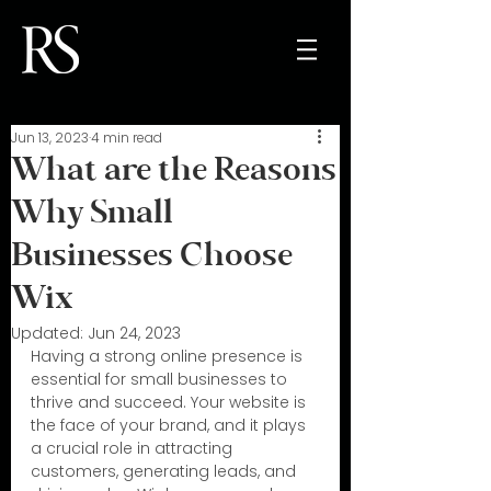
Jun 13, 2023
4 min read
What are the Reasons
Why Small
Businesses Choose
Wix
Updated:
Jun 24, 2023
Having a strong online presence is 
essential for small businesses to 
thrive and succeed. Your website is 
the face of your brand, and it plays 
a crucial role in attracting 
customers, generating leads, and 