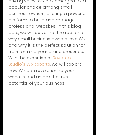
driving sales. Wix has emerged as a 
popular choice among small 
business owners, offering a powerful 
platform to build and manage 
professional websites. In this blog 
post, we will delve into the reasons 
why small business owners love Wix 
and why it is the perfect solution for 
transforming your online presence. 
With the expertise of 
Revamp 
Studio's Wix experts
, we will explore 
how Wix can revolutionize your 
website and unlock the true 
potential of your business.