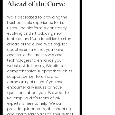
Ahead of the Curve
Wix is dedicated to providing the 
best possible experience for its 
users. The platform is constantly 
evolving and introducing new 
features and functionalities to stay 
ahead of the curve. Wix's regular 
updates ensure that you have 
access to the latest tools and 
technologies to enhance your 
website. Additionally, Wix offers 
comprehensive support through its 
support center, forums, and 
community of users. If you ever 
encounter any issues or have 
questions about your Wix website, 
Revamp Studio's team of Wix 
experts is here to help. We can 
provide guidance, troubleshooting, 
and optimization tips to ensure that 