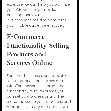
expertise, we can help you optimize 
your Wix website for mobile, 
ensuring that your 
business reaches and captivates 
your mobile audience effectively.
E-Commerce 
Functionality: Selling 
Products and 
Services Online
For small business owners looking 
to sell products or services online, 
Wix offers powerful e-commerce 
functionality. With Wix Stores, you 
can set up a professional online 
store, showcase your products, and 
manage inventory and orders. Wix 