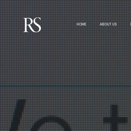
HOME
ABOUT US
Gre