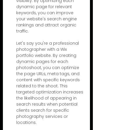
visibility. By optimizing each 
dynamic page for relevant 
keywords, you can improve 
your website's search engine 
rankings and attract organic 
traffic.
Let's say you're a professional 
photographer with a Wix 
portfolio website. By creating 
dynamic pages for each 
photoshoot, you can optimize 
the page URLs, meta tags, and 
content with specific keywords 
related to the shoot. This 
targeted optimization increases 
the likelihood of appearing in 
search results when potential 
clients search for specific 
photography services or 
locations.