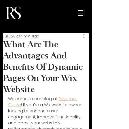
Jul 1, 2023
4 min read
What Are The
Advantages And
Benefits Of Dynamic
Pages On Your Wix
Website
Welcome to our blog at 
Revamp 
Studio
! If you're a Wix website owner 
looking to enhance user 
engagement, improve functionality, 
and boost your website's 