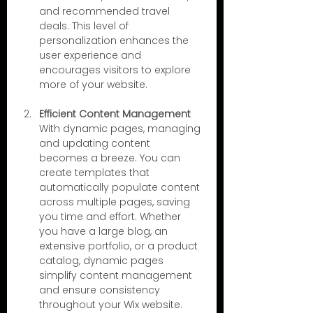
and recommended travel 
deals. This level of 
personalization enhances the 
user experience and 
encourages visitors to explore 
more of your website.
Efficient Content Management
With dynamic pages, managing 
and updating content 
becomes a breeze. You can 
create templates that 
automatically populate content 
across multiple pages, saving 
you time and effort. Whether 
you have a large blog, an 
extensive portfolio, or a product 
catalog, dynamic pages 
simplify content management 
and ensure consistency 
throughout your Wix website.