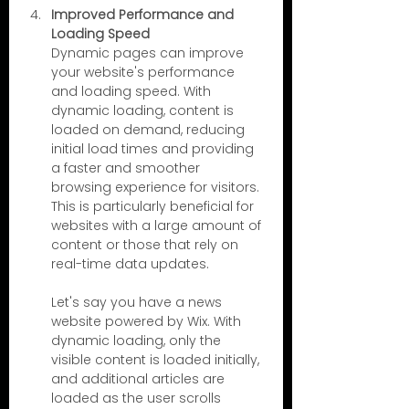
Improved Performance and 
Loading Speed
Dynamic pages can improve 
your website's performance 
and loading speed. With 
dynamic loading, content is 
loaded on demand, reducing 
initial load times and providing 
a faster and smoother 
browsing experience for visitors. 
This is particularly beneficial for 
websites with a large amount of 
content or those that rely on 
real-time data updates.
Let's say you have a news 
website powered by Wix. With 
dynamic loading, only the 
visible content is loaded initially, 
and additional articles are 
loaded as the user scrolls 