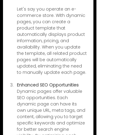
Let's say you operate an e-
commerce store. With dynamic 
pages, you can create a 
product template that 
automatically displays product 
information, pricing, and 
availability. When you update 
the template, all related product 
pages will be automatically 
updated, eliminating the need 
to manually update each page.
Enhanced SEO Opportunities
Dynamic pages offer valuable 
SEO opportunities. Each 
dynamic page can have its 
own unique URL, meta tags, and 
content, allowing you to target 
specific keywords and optimize 
for better search engine 