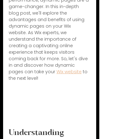
performance, dynamic pages are a 
game-changer. In this in-depth 
blog post, we'll explore the 
advantages and benefits of using 
dynamic pages on your Wix 
website. As Wix experts, we 
understand the importance of 
creating a captivating online 
experience that keeps visitors 
coming back for more. So, let's dive 
in and discover how dynamic 
pages can take your 
Wix website
 to 
the next level!
Understanding 