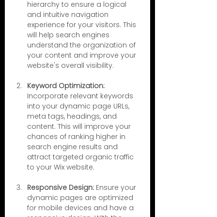
hierarchy to ensure a logical 
and intuitive navigation 
experience for your visitors. This 
will help search engines 
understand the organization of 
your content and improve your 
website's overall visibility.
Keyword Optimization:
Incorporate relevant keywords 
into your dynamic page URLs, 
meta tags, headings, and 
content. This will improve your 
chances of ranking higher in 
search engine results and 
attract targeted organic traffic 
to your Wix website.
Responsive Design:
 Ensure your 
dynamic pages are optimized 
for mobile devices and have a 