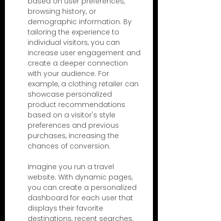
based on user preferences, 
browsing history, or 
demographic information. By 
tailoring the experience to 
individual visitors, you can 
increase user engagement and 
create a deeper connection 
with your audience. For 
example, a clothing retailer can 
showcase personalized 
product recommendations 
based on a visitor's style 
preferences and previous 
purchases, increasing the 
chances of conversion.
Imagine you run a travel 
website. With dynamic pages, 
you can create a personalized 
dashboard for each user that 
displays their favorite 
destinations, recent searches, 