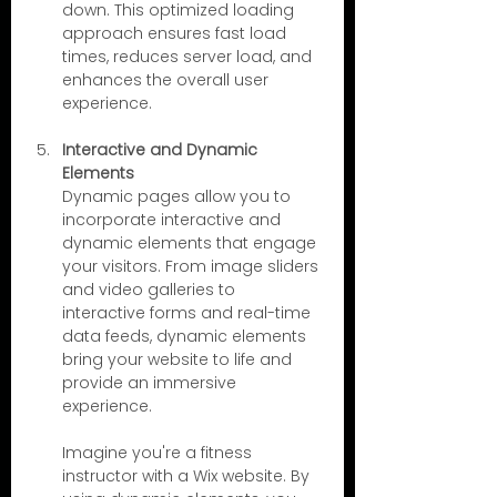
down. This optimized loading 
approach ensures fast load 
times, reduces server load, and 
enhances the overall user 
experience.
Interactive and Dynamic 
Elements
Dynamic pages allow you to 
incorporate interactive and 
dynamic elements that engage 
your visitors. From image sliders 
and video galleries to 
interactive forms and real-time 
data feeds, dynamic elements 
bring your website to life and 
provide an immersive 
experience.
Imagine you're a fitness 
instructor with a Wix website. By 