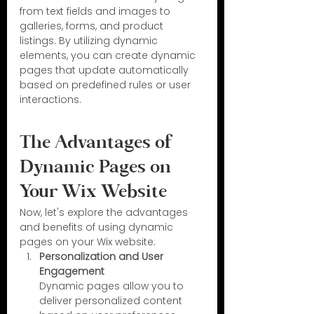
from text fields and images to 
galleries, forms, and product 
listings. By utilizing dynamic 
elements, you can create dynamic 
pages that update automatically 
based on predefined rules or user 
interactions.
The Advantages of 
Dynamic Pages on 
Your Wix Website
Now, let's explore the advantages 
and benefits of using dynamic 
pages on your Wix website:
Personalization and User 
Engagement
Dynamic pages allow you to 
deliver personalized content 