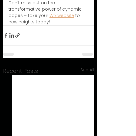
Don't miss out on the 
transformative power of dynamic 
pages – take your 
Wix website
 to 
new heights today!
See All
Recent Posts