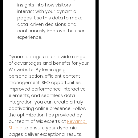
insights into how visitors 
interact with your dynamic 
pages. Use this data to make 
data-driven decisions and 
continuously improve the user 
experience.
Dynamic pages offer a wide range 
of advantages and benefits for your 
Wix website. By leveraging 
personalization, efficient content 
management, SEO opportunities, 
improved performance, interactive 
elements, and seamless data 
integration, you can create a truly 
captivating online presence. Follow 
the optimization tips provided by 
our team of Wix experts at 
Revamp 
Studio
 to ensure your dynamic 
pages deliver exceptional results. 