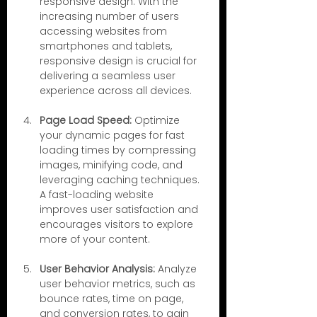
responsive design. With the 
increasing number of users 
accessing websites from 
smartphones and tablets, 
responsive design is crucial for 
delivering a seamless user 
experience across all devices.
Page Load Speed:
 Optimize 
your dynamic pages for fast 
loading times by compressing 
images, minifying code, and 
leveraging caching techniques. 
A fast-loading website 
improves user satisfaction and 
encourages visitors to explore 
more of your content.
User Behavior Analysis:
 Analyze 
user behavior metrics, such as 
bounce rates, time on page, 
and conversion rates, to gain 