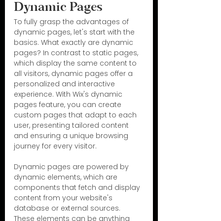
Dynamic Pages
To fully grasp the advantages of 
dynamic pages, let's start with the 
basics. What exactly are dynamic 
pages? In contrast to static pages, 
which display the same content to 
all visitors, dynamic pages offer a 
personalized and interactive 
experience. With Wix's dynamic 
pages feature, you can create 
custom pages that adapt to each 
user, presenting tailored content 
and ensuring a unique browsing 
journey for every visitor.
Dynamic pages are powered by 
dynamic elements, which are 
components that fetch and display 
content from your website's 
database or external sources. 
These elements can be anything 