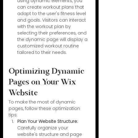
using dynamic elements, you 
can create workout plans that 
adapt to the user's fitness level 
and goals. Visitors can interact 
with the workout plan by 
selecting their preferences, and 
the dynamic page will display a 
customized workout routine 
tailored to their needs.
Optimizing Dynamic 
Pages on Your Wix 
Website
To make the most of dynamic 
pages, follow these optimization 
tips:
Plan Your Website Structure:
Carefully organize your 
website's structure and page 