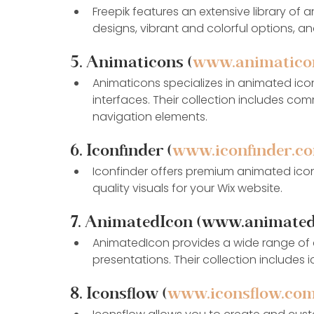
Freepik features an extensive library of 
designs, vibrant and colorful options, a
5. Animaticons (
www.animatico
Animaticons specializes in animated ico
interfaces. Their collection includes com
navigation elements.
6. Iconfinder (
www.iconfinder.c
Iconfinder offers premium animated icon
quality visuals for your Wix website.
7. AnimatedIcon (www.animated
AnimatedIcon provides a wide range of a
presentations. Their collection includes 
8. Iconsflow (
www.iconsflow.co