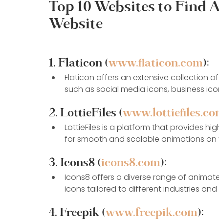
Top 10 Websites to Find 
Website
1. Flaticon (
www.flaticon.com
):
Flaticon offers an extensive collection o
such as social media icons, business ic
2. LottieFiles (
www.lottiefiles.c
LottieFiles is a platform that provides hi
for smooth and scalable animations on 
3. Icons8 (
icons8.com
):
Icons8 offers a diverse range of animate
icons tailored to different industries an
4. Freepik (
www.freepik.com
):