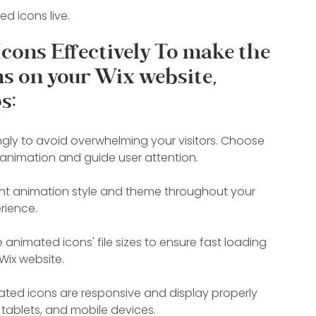
d icons live.
cons Effectively To make the 
s on your Wix website, 
s:
gly to avoid overwhelming your visitors. Choose 
animation and guide user attention.
tent animation style and theme throughout your 
rience.
animated icons' file sizes to ensure fast loading 
Wix website.
ated icons are responsive and display properly 
 tablets, and mobile devices.