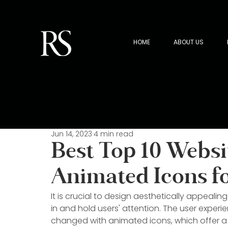
HOME
ABOUT US
Jun 14, 2023
4 min read
Best Top 10 Websi
Animated Icons f
It is crucial to design aesthetically appealin
in and hold users' attention. The user exper
changed with animated icons, which offer a 