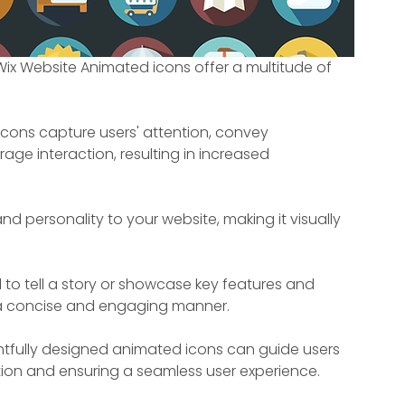
ix Website Animated icons offer a multitude of 
cons capture users' attention, convey 
age interaction, resulting in increased 
nd personality to your website, making it visually 
to tell a story or showcase key features and 
n a concise and engaging manner.
tfully designed animated icons can guide users 
ion and ensuring a seamless user experience.