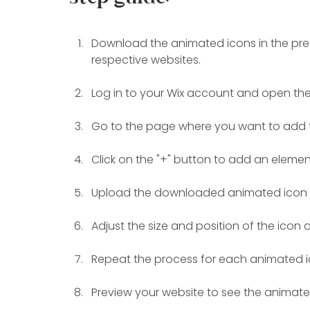
Download the animated icons in the prefer
respective websites.
Log in to your Wix account and open the 
Go to the page where you want to add 
Click on the "+" button to add an eleme
Upload the downloaded animated icon f
Adjust the size and position of the icon a
Repeat the process for each animated 
Preview your website to see the animated