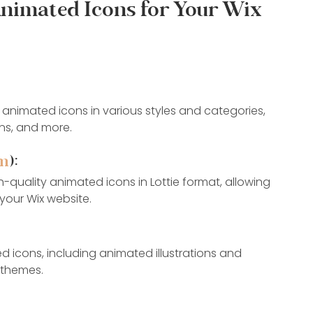
Animated Icons for Your Wix 
f animated icons in various styles and categories, 
ons, and more.
om
):
gh-quality animated icons in Lottie format, allowing 
your Wix website.
d icons, including animated illustrations and 
d themes.