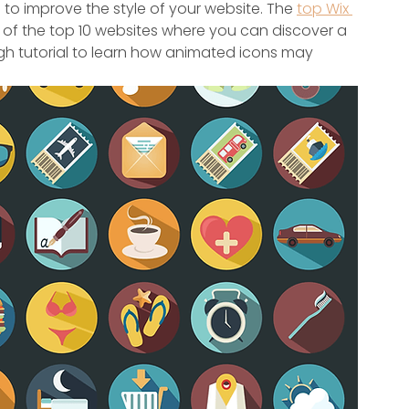
 to improve the style of your website. The 
top Wix 
t of the top 10 websites where you can discover a 
ugh tutorial to learn how animated icons may 