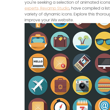
you're seeking a selection of animated icons
experts, Revamp Studio
, have compiled a lis
variety of dynamic icons. Explore this thoro
improve your Wix website.