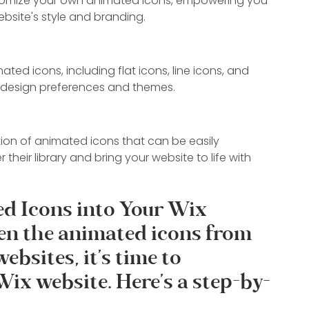
stomize your own animated icons, empowering you 
bsite's style and branding.
ted icons, including flat icons, line icons, and 
nt design preferences and themes.
on of animated icons that can be easily 
 their library and bring your website to life with 
d Icons into Your Wix 
en the animated icons from 
bsites, it's time to 
Wix website. Here's a step-by-