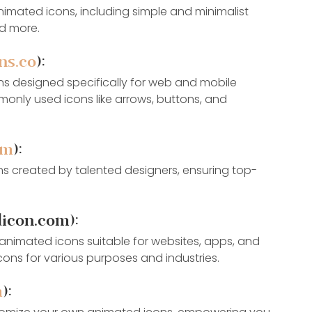
animated icons, including simple and minimalist 
nd more.
ns.co
):
ns designed specifically for web and mobile 
monly used icons like arrows, buttons, and 
om
):
s created by talented designers, ensuring top-
icon.com):
nimated icons suitable for websites, apps, and 
icons for various purposes and industries.
m
):