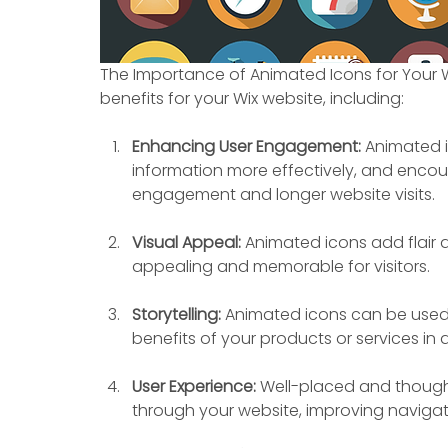
The Importance of Animated Icons for Your W
benefits for your Wix website, including:
Enhancing User Engagement: 
Animated i
information more effectively, and encour
engagement and longer website visits.
Visual Appeal:
 Animated icons add flair a
appealing and memorable for visitors.
Storytelling:
 Animated icons can be used 
benefits of your products or services i
User Experience:
 Well-placed and though
through your website, improving navigat