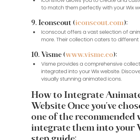
Iconsflow allows you to create and cu
to match them perfectly with your Wix we
9. Iconscout (
iconscout.com
):
Iconscout offers a vast selection of anima
more. Their collection caters to differe
10. Visme (
www.visme.co
):
Visme provides a comprehensive collecti
integrated into your Wix website. Discover
visually stunning animated icons.
How to Integrate Animate
Website Once you've chos
one of the recommended we
integrate them into your 
step guide: