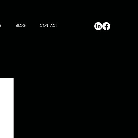
S
BLOG
CONTACT