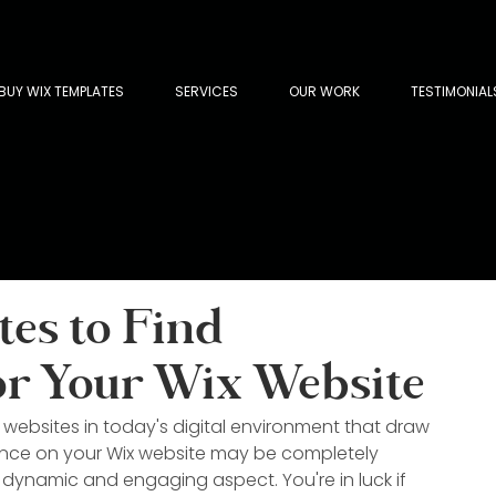
BUY WIX TEMPLATES
SERVICES
OUR WORK
TESTIMONIAL
tes to Find
or Your Wix Website
g websites in today's digital environment that draw 
ience on your Wix website may be completely 
dynamic and engaging aspect. You're in luck if 