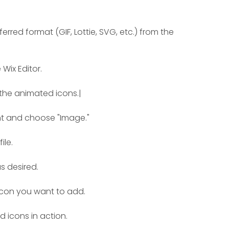
red format (GIF, Lottie, SVG, etc.) from the 
Wix Editor.
the animated icons.|
nt and choose "Image."
ile.
s desired.
icon you want to add.
 icons in action.