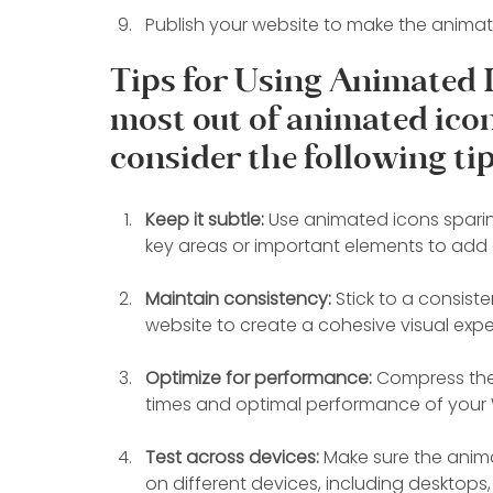
Publish your website to make the animate
Tips for Using Animated I
most out of animated icon
consider the following tip
Keep it subtle:
 Use animated icons sparin
key areas or important elements to add 
Maintain consistency:
 Stick to a consis
website to create a cohesive visual expe
Optimize for performance: 
Compress the 
times and optimal performance of your 
Test across devices:
 Make sure the anim
on different devices, including desktops,