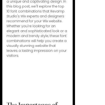
a unique and captivating design. In 
this blog post, we'll explore the top 
10 font combinations that Revamp 
Studio's Wix experts and designers 
recommend for your Wix website. 
Whether you're looking for an 
elegant and sophisticated look or a 
modern and trendy style, these font 
combinations will help you create a 
visually stunning website that 
leaves a lasting impression on your 
visitors.