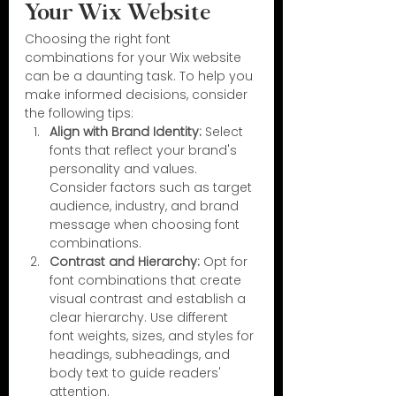
Your Wix Website
Choosing the right font 
combinations for your Wix website 
can be a daunting task. To help you 
make informed decisions, consider 
the following tips:
Align with Brand Identity:
 Select 
fonts that reflect your brand's 
personality and values. 
Consider factors such as target 
audience, industry, and brand 
message when choosing font 
combinations.
Contrast and Hierarchy:
 Opt for 
font combinations that create 
visual contrast and establish a 
clear hierarchy. Use different 
font weights, sizes, and styles for 
headings, subheadings, and 
body text to guide readers' 
attention.