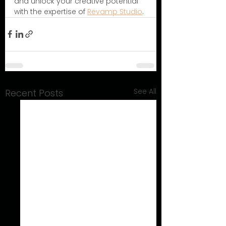
and unlock your creative potential 
with the expertise of 
Revamp Studio
.
See All
Recent Posts