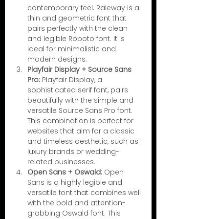
contemporary feel. Raleway is a 
thin and geometric font that 
pairs perfectly with the clean 
and legible Roboto font. It is 
ideal for minimalistic and 
modern designs.
Playfair Display + Source Sans 
Pro:
 Playfair Display, a 
sophisticated serif font, pairs 
beautifully with the simple and 
versatile Source Sans Pro font. 
This combination is perfect for 
websites that aim for a classic 
and timeless aesthetic, such as 
luxury brands or wedding-
related businesses.
Open Sans + Oswald:
 Open 
Sans is a highly legible and 
versatile font that combines well 
with the bold and attention-
grabbing Oswald font. This 