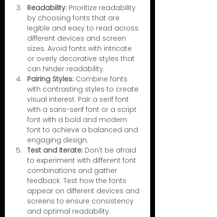
Readability:
 Prioritize readability 
by choosing fonts that are 
legible and easy to read across 
different devices and screen 
sizes. Avoid fonts with intricate 
or overly decorative styles that 
can hinder readability.
Pairing Styles:
 Combine fonts 
with contrasting styles to create 
visual interest. Pair a serif font 
with a sans-serif font or a script 
font with a bold and modern 
font to achieve a balanced and 
engaging design.
Test and Iterate:
 Don't be afraid 
to experiment with different font 
combinations and gather 
feedback. Test how the fonts 
appear on different devices and 
screens to ensure consistency 
and optimal readability.