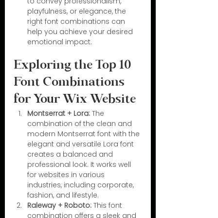
to convey professionalism, 
playfulness, or elegance, the 
right font combinations can 
help you achieve your desired 
emotional impact.
Exploring the Top 10 
Font Combinations 
for Your Wix Website
Montserrat + Lora:
 The 
combination of the clean and 
modern Montserrat font with the 
elegant and versatile Lora font 
creates a balanced and 
professional look. It works well 
for websites in various 
industries, including corporate, 
fashion, and lifestyle.
Raleway + Roboto:
 This font 
combination offers a sleek and 