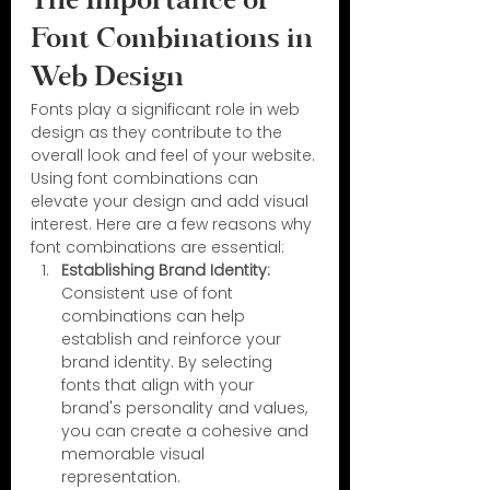
The Importance of 
Font Combinations in 
Web Design
Fonts play a significant role in web 
design as they contribute to the 
overall look and feel of your website. 
Using font combinations can 
elevate your design and add visual 
interest. Here are a few reasons why 
font combinations are essential:
Establishing Brand Identity:
Consistent use of font 
combinations can help 
establish and reinforce your 
brand identity. By selecting 
fonts that align with your 
brand's personality and values, 
you can create a cohesive and 
memorable visual 
representation.