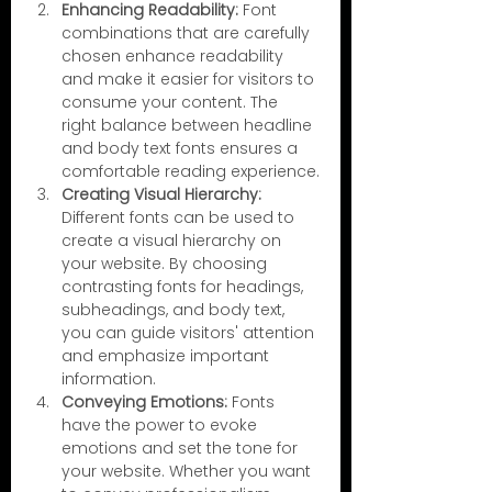
Enhancing Readability:
 Font 
combinations that are carefully 
chosen enhance readability 
and make it easier for visitors to 
consume your content. The 
right balance between headline 
and body text fonts ensures a 
comfortable reading experience.
Creating Visual Hierarchy:
Different fonts can be used to 
create a visual hierarchy on 
your website. By choosing 
contrasting fonts for headings, 
subheadings, and body text, 
you can guide visitors' attention 
and emphasize important 
information.
Conveying Emotions: 
Fonts 
have the power to evoke 
emotions and set the tone for 
your website. Whether you want 