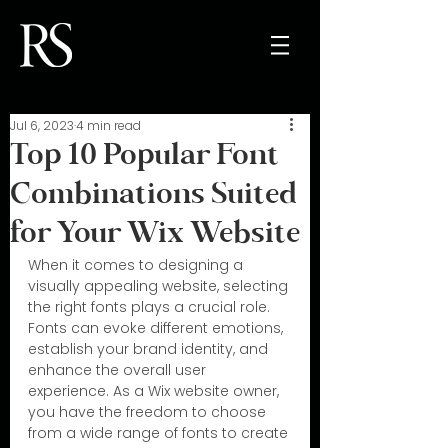
Jul 6, 2023
4 min read
Top 10 Popular Font
Combinations Suited
for Your Wix Website
When it comes to designing a 
visually appealing website, selecting 
the right fonts plays a crucial role. 
Fonts can evoke different emotions, 
establish your brand identity, and 
enhance the overall user 
experience. As a Wix website owner, 
you have the freedom to choose 
from a wide range of fonts to create 