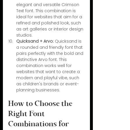
elegant and versatile Crimson 
Text font. This combination is 
ideal for websites that aim for a 
refined and polished look, such 
as art galleries or interior design 
studios.
Quicksand + Arvo:
 Quicksand is 
a rounded and friendly font that 
pairs perfectly with the bold and 
distinctive Arvo font. This 
combination works well for 
websites that want to create a 
modern and playful vibe, such 
as children's brands or event-
planning businesses.
How to Choose the 
Right Font 
Combinations for 