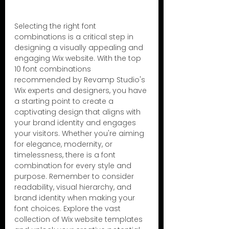
Selecting the right font 
combinations is a critical step in 
designing a visually appealing and 
engaging Wix website. With the top 
10 font combinations 
recommended by Revamp Studio's 
Wix experts and designers, you have 
a starting point to create a 
captivating design that aligns with 
your brand identity and engages 
your visitors. Whether you're aiming 
for elegance, modernity, or 
timelessness, there is a font 
combination for every style and 
purpose. Remember to consider 
readability, visual hierarchy, and 
brand identity when making your 
font choices. Explore the vast 
collection of Wix website templates 