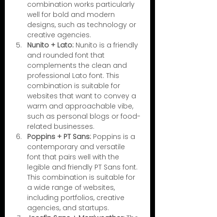
combination works particularly 
well for bold and modern 
designs, such as technology or 
creative agencies.
Nunito + Lato:
 Nunito is a friendly 
and rounded font that 
complements the clean and 
professional Lato font. This 
combination is suitable for 
websites that want to convey a 
warm and approachable vibe, 
such as personal blogs or food-
related businesses.
Poppins + PT Sans:
 Poppins is a 
contemporary and versatile 
font that pairs well with the 
legible and friendly PT Sans font. 
This combination is suitable for 
a wide range of websites, 
including portfolios, creative 
agencies, and startups.