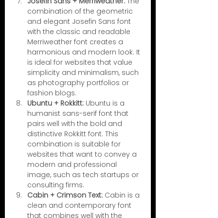
Josefin Sans + Merriweather:
 The 
combination of the geometric 
and elegant Josefin Sans font 
with the classic and readable 
Merriweather font creates a 
harmonious and modern look. It 
is ideal for websites that value 
simplicity and minimalism, such 
as photography portfolios or 
fashion blogs.
Ubuntu + Rokkitt:
 Ubuntu is a 
humanist sans-serif font that 
pairs well with the bold and 
distinctive Rokkitt font. This 
combination is suitable for 
websites that want to convey a 
modern and professional 
image, such as tech startups or 
consulting firms.
Cabin + Crimson Text:
 Cabin is a 
clean and contemporary font 
that combines well with the 