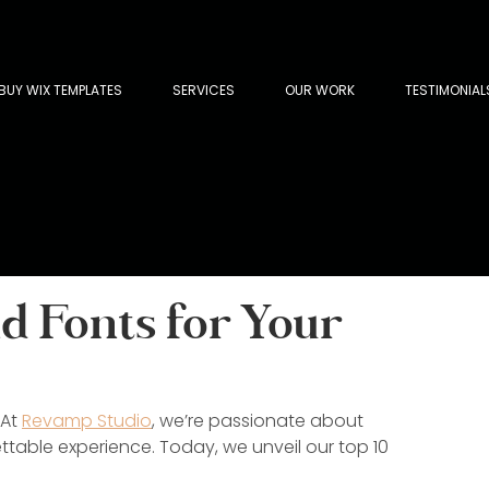
BUY WIX TEMPLATES
SERVICES
OUR WORK
TESTIMONIAL
 Fonts for Your
At 
Revamp Studio
, we’re passionate about 
ttable experience. Today, we unveil our top 10 