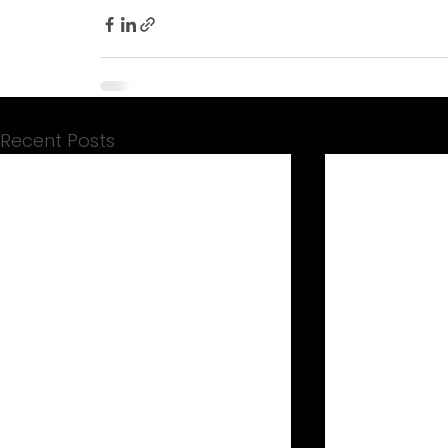
Recent Posts