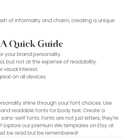
dash of informality and charm, creating a unique 
 A Quick Guide
or your brand personality.
l, but not at the expense of readability.
 visual interest.
reat on all devices.
rsonality shine through your font choices. Use 
and readable fonts for body text. Create a 
s-serif fonts. Fonts are not just letters; they're 
? Explore our premium Wix templates on Etsy at 
 just be read but be remembered!