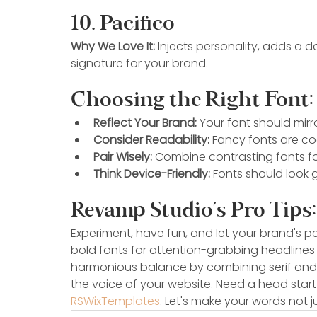
10. Pacifico
Why We Love It:
 Injects personality, adds a 
signature for your brand.
Choosing the Right Font:
Reflect Your Brand:
 Your font should mirr
Consider Readability:
 Fancy fonts are coo
Pair Wisely:
 Combine contrasting fonts for
Think Device-Friendly:
 Fonts should look g
Revamp Studio's Pro Tips:
Experiment, have fun, and let your brand's pe
bold fonts for attention-grabbing headlines 
harmonious balance by combining serif and san
the voice of your website. Need a head start
RSWixTemplates
. Let's make your words not