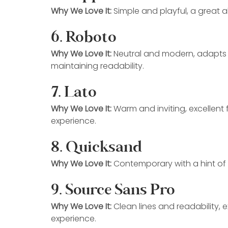
Why We Love It:
 Simple and playful, a great a
6. Roboto
Why We Love It:
 Neutral and modern, adapts to
maintaining readability.
7. Lato
Why We Love It:
 Warm and inviting, excellent
experience.
8. Quicksand
Why We Love It:
 Contemporary with a hint of 
9. Source Sans Pro
Why We Love It:
 Clean lines and readability, 
experience.