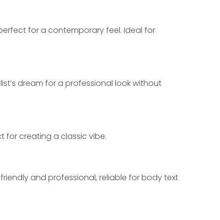
 perfect for a contemporary feel. Ideal for 
ist’s dream for a professional look without 
 for creating a classic vibe.
riendly and professional, reliable for body text 