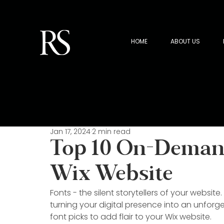
HOME
ABOUT US
Jan 17, 2024
2 min read
Top 10 On-Demand
Wix Website
Fonts - the silent storytellers of your website. 
turning your digital presence into an unforge
font picks to add flair to your Wix website.