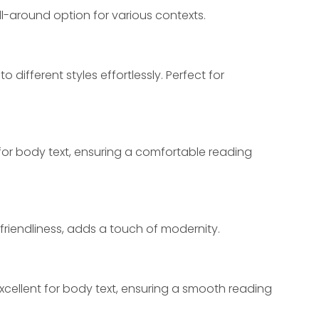
ll-around option for various contexts.
 different styles effortlessly. Perfect for 
 for body text, ensuring a comfortable reading 
friendliness, adds a touch of modernity.
excellent for body text, ensuring a smooth reading 