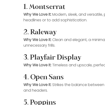
1. Montserrat
Why We Love It:
 Modern, sleek, and versatile,
headlines or to add sophistication.
2. Raleway
Why We Love It:
 Clean and elegant, a minimal
unnecessary frills.
3. Playfair Display
Why We Love It:
 Timeless and upscale, perfect
4. Open Sans
Why We Love It:
 Strikes the balance between f
and headers.
5. Poppins