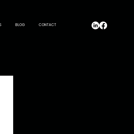
S
BLOG
CONTACT