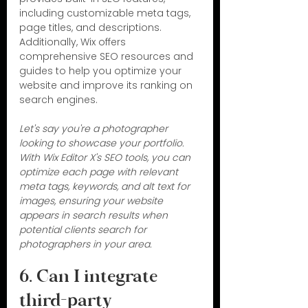
including customizable meta tags, 
page titles, and descriptions. 
Additionally, Wix offers 
comprehensive SEO resources and 
guides to help you optimize your 
website and improve its ranking on 
search engines.
Let's say you're a photographer 
looking to showcase your portfolio. 
With Wix Editor X's SEO tools, you can 
optimize each page with relevant 
meta tags, keywords, and alt text for 
images, ensuring your website 
appears in search results when 
potential clients search for 
photographers in your area.
6. Can I integrate 
third-party 