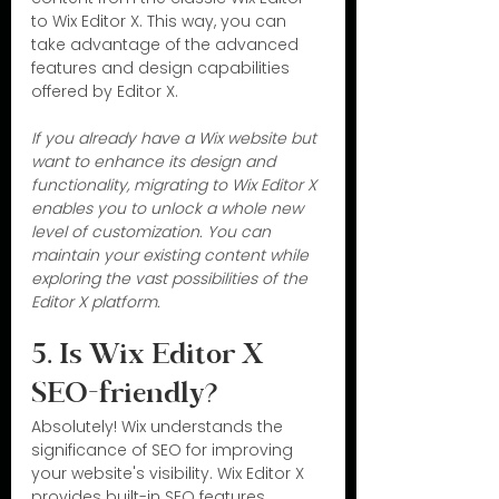
to Wix Editor X. This way, you can 
take advantage of the advanced 
features and design capabilities 
offered by Editor X.
If you already have a Wix website but 
want to enhance its design and 
functionality, migrating to Wix Editor X 
enables you to unlock a whole new 
level of customization. You can 
maintain your existing content while 
exploring the vast possibilities of the 
Editor X platform.
5. Is Wix Editor X 
SEO-friendly?
Absolutely! Wix understands the 
significance of SEO for improving 
your website's visibility. Wix Editor X 
provides built-in SEO features, 