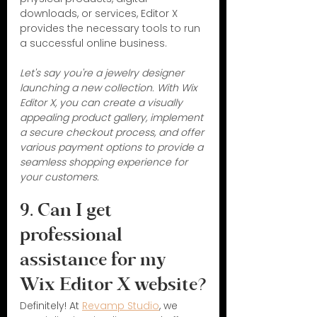
downloads, or services, Editor X 
provides the necessary tools to run 
a successful online business.
Let's say you're a jewelry designer 
launching a new collection. With Wix 
Editor X, you can create a visually 
appealing product gallery, implement 
a secure checkout process, and offer 
various payment options to provide a 
seamless shopping experience for 
your customers.
9. Can I get 
professional 
assistance for my 
Wix Editor X website?
Definitely! At 
Revamp Studio
, we 