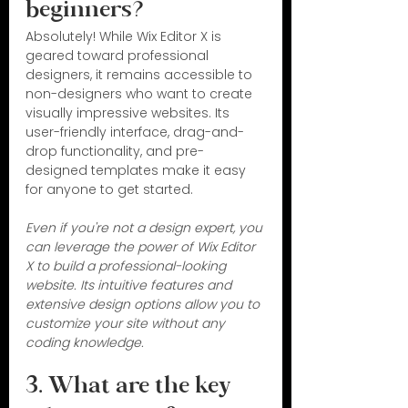
beginners?
Absolutely! While Wix Editor X is 
geared toward professional 
designers, it remains accessible to 
non-designers who want to create 
visually impressive websites. Its 
user-friendly interface, drag-and-
drop functionality, and pre-
designed templates make it easy 
for anyone to get started.
Even if you're not a design expert, you 
can leverage the power of Wix Editor 
X to build a professional-looking 
website. Its intuitive features and 
extensive design options allow you to 
customize your site without any 
coding knowledge.
3. What are the key 