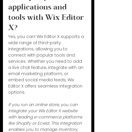
applications and 
tools with Wix Editor 
X?
Yes, you can! Wix Editor X supports a 
wide range of third-party 
integrations, allowing you to 
connect with popular tools and 
services. Whether you need to add 
a live chat feature, integrate with an 
email marketing platform, or 
embed social media feeds, Wix 
Editor X offers seamless integration 
options.
If you run an online store, you can 
integrate your Wix Editor X website 
with leading e-commerce platforms 
like Shopify or Ecwid. This integration 
enables you to manage inventory, 