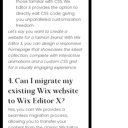
those familiar with CSS, Wix 
Editor X provides the option to 
directly edit CSS code, giving 
you unparalleled customization 
freedom.
Let's say you want to create a 
website for a fashion brand. With Wix 
Editor X, you can design a responsive 
homepage that showcases the latest 
collection, complete with interactive 
animations and a custom CSS grid 
for a visually engaging experience.
4. Can I migrate my 
existing Wix website 
to Wix Editor X?
Yes, you can! Wix provides a 
seamless migration process, 
allowing you to transfer your 
content from the classic Wix Editor 