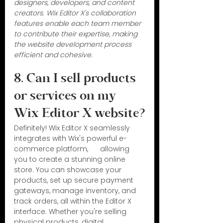
designers, developers, and content 
creators. Wix Editor X's collaboration 
features enable each team member 
to contribute their expertise, making 
the website development process 
efficient and cohesive.
8. Can I sell products 
or services on my 
Wix Editor X website?
Definitely! Wix Editor X seamlessly 
integrates with Wix's powerful e-
commerce platform,      allowing 
you to create a stunning online 
store. You can showcase your 
products, set up secure payment 
gateways, manage inventory, and 
track orders, all within the Editor X 
interface. Whether you're selling 
physical products, digital 