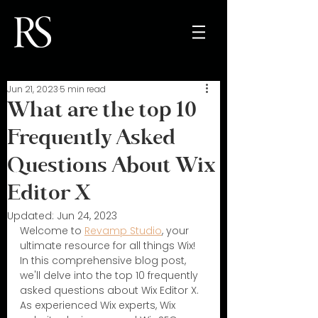
Jun 21, 2023
5 min read
What are the top 10
Frequently Asked
Questions About Wix
Editor X
Updated:
Jun 24, 2023
Welcome to 
Revamp Studio
, your 
ultimate resource for all things Wix! 
In this comprehensive blog post, 
we'll delve into the top 10 frequently 
asked questions about Wix Editor X. 
As experienced Wix experts, Wix 