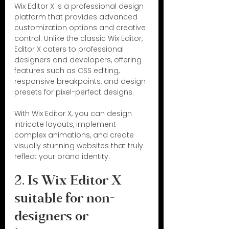
Wix Editor X is a professional design 
platform that provides advanced 
customization options and creative 
control. Unlike the classic Wix Editor, 
Editor X caters to professional 
designers and developers, offering 
features such as CSS editing, 
responsive breakpoints, and design 
presets for pixel-perfect designs.
With Wix Editor X, you can design 
intricate layouts, implement 
complex animations, and create 
visually stunning websites that truly 
reflect your brand identity.
2. Is Wix Editor X 
suitable for non-
designers or 