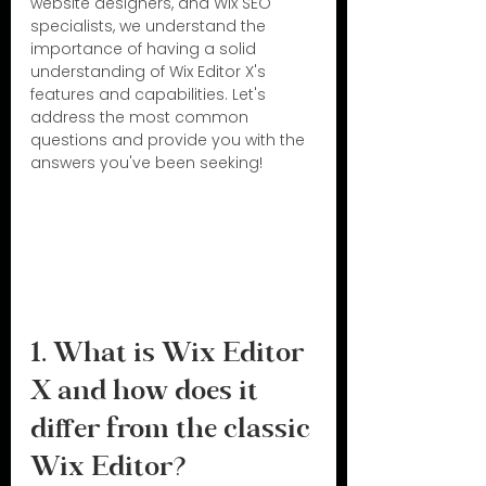
website designers, and Wix SEO 
specialists, we understand the 
importance of having a solid 
understanding of Wix Editor X's 
features and capabilities. Let's 
address the most common 
questions and provide you with the 
answers you've been seeking!
1. What is Wix Editor 
X and how does it 
differ from the classic 
Wix Editor? 