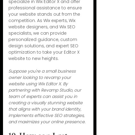
specialize in Wix Editor X and offer 
professional assistance to ensure 
your website stands out from the 
competition. As Wix experts, Wix 
website designers, and Wix SEO 
specialists, we can provide 
personalized guidance, custom 
design solutions, and expert SEO 
optimization to take your Editor X 
website to new heights.
Suppose you're a small business 
owner looking to revamp your 
website using Wix Editor X. By 
partnering with Revamp Studio, our 
team of experts can assist you in 
creating a visually stunning website 
that aligns with your brand identity, 
implements effective SEO strategies, 
and maximizes your online presence.