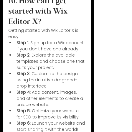
10. How can I get 
started with Wix 
Editor X? 
Getting started with Wix Editor X is 
easy:
Step 1: 
Sign up for a Wix account 
if you don't have one already.
Step 2: 
Explore the available 
templates and choose one that 
suits your project.
Step 3: 
Customize the design 
using the intuitive drag-and-
drop interface.
Step 4: 
Add content, images, 
and other elements to create a 
unique website.
Step 5: 
Optimize your website 
for SEO to improve its visibility.
Step 6: 
Launch your website and 
start sharing it with the world!