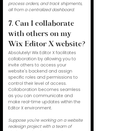
process orders, and track shipments, 
all from a centralized dashboard.
7. Can I collaborate 
with others on my 
Wix Editor X website?
Absolutely! Wix Editor X facilitates 
collaboration by allowing you to 
invite others to access your 
website's backend and assign 
specific roles and permissions to 
control their level of access. 
Collaboration becomes seamless 
as you can communicate and 
make real-time updates within the 
Editor X environment.
Suppose you're working on a website 
redesign project with a team of 