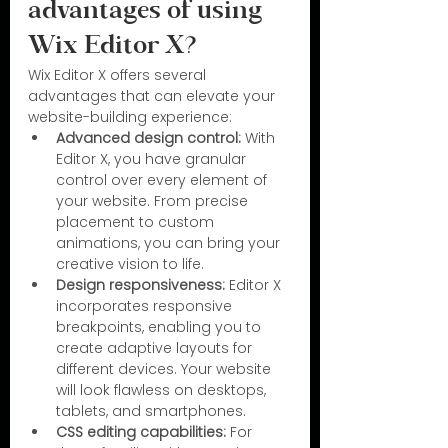
advantages of using 
Wix Editor X?
Wix Editor X offers several 
advantages that can elevate your 
website-building experience:
Advanced design control:
 With 
Editor X, you have granular 
control over every element of 
your website. From precise 
placement to custom 
animations, you can bring your 
creative vision to life.
Design responsiveness:
 Editor X 
incorporates responsive 
breakpoints, enabling you to 
create adaptive layouts for 
different devices. Your website 
will look flawless on desktops, 
tablets, and smartphones.
CSS editing capabilities:
 For 