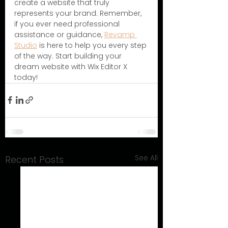
create a website that truly 
represents your brand. Remember, 
if you ever need professional 
assistance or guidance, 
Revamp 
Studio
 is here to help you every step 
of the way. Start building your 
dream website with Wix Editor X 
today!
See All
Recent Posts