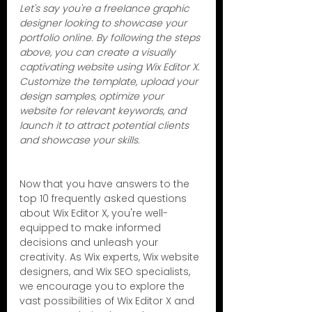
Let's say you're a freelance graphic 
designer looking to showcase your 
portfolio online. By following the steps 
above, you can create a visually 
captivating website using Wix Editor X. 
Customize the template, upload your 
design samples, optimize your 
website for relevant keywords, and 
launch it to attract potential clients 
and showcase your skills.
Now that you have answers to the 
top 10 frequently asked questions 
about Wix Editor X, you're well-
equipped to make informed 
decisions and unleash your 
creativity. As Wix experts, Wix website 
designers, and Wix SEO specialists, 
we encourage you to explore the 
vast possibilities of Wix Editor X and 