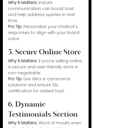
Why It Matters:
 Instant 
communication can boost trust 
and help address queries in real-
time.
Pro Tip:
 Personalize your chatbot's 
responses to align with your brand 
voice.
5. Secure Online Store
Why It Matters:
 If you're selling online, 
a secure and user-friendly store is 
non-negotiable.
Pro Tip:
 Use Wix's e-commerce 
solutions and ensure SSL 
certification for added trust.
6. Dynamic 
Testimonials Section
Why It Matters:
 Word of mouth, even 