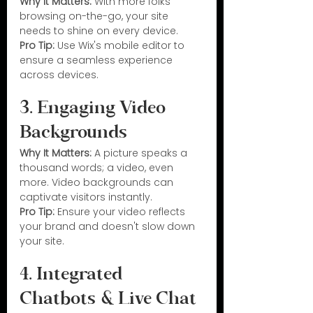
Why It Matters:
 With more folks 
browsing on-the-go, your site 
needs to shine on every device.
Pro Tip:
 Use Wix's mobile editor to 
ensure a seamless experience 
across devices.
3. Engaging Video 
Backgrounds
Why It Matters:
 A picture speaks a 
thousand words; a video, even 
more. Video backgrounds can 
captivate visitors instantly.
Pro Tip:
 Ensure your video reflects 
your brand and doesn't slow down 
your site.
4. Integrated 
Chatbots & Live Chat