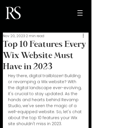
Nov 20, 2023
2 min read
Top 10 Features Every
Wix Website Must
Have in 2023
Hey there, digital trailblazer! Building 
or revamping a Wix website? With 
the digital landscape ever-evolving, 
it's crucial to stay updated. As the 
hands and hearts behind Revamp 
Studio, we've seen the magic of a 
well-equipped website. So, let's chat 
about the top 10 features your Wix 
site shouldn't miss in 2023.