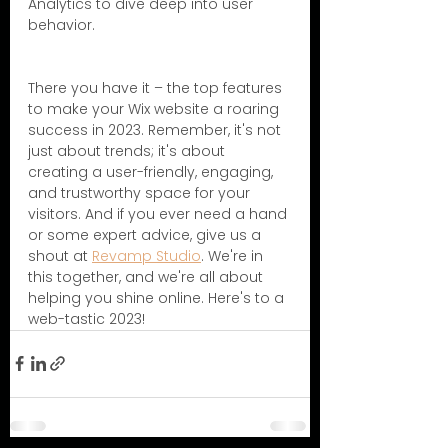
Analytics to dive deep into user 
behavior.
There you have it – the top features 
to make your Wix website a roaring 
success in 2023. Remember, it's not 
just about trends; it's about 
creating a user-friendly, engaging, 
and trustworthy space for your 
visitors. And if you ever need a hand 
or some expert advice, give us a 
shout at 
Revamp Studio
. We're in 
this together, and we're all about 
helping you shine online. Here's to a 
web-tastic 2023! 