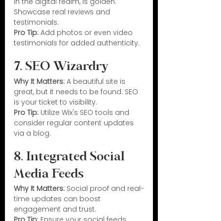
in the digital realm, is golden. 
Showcase real reviews and 
testimonials.
Pro Tip:
 Add photos or even video 
testimonials for added authenticity.
7. SEO Wizardry
Why It Matters:
 A beautiful site is 
great, but it needs to be found. SEO 
is your ticket to visibility.
Pro Tip:
 Utilize Wix's SEO tools and 
consider regular content updates 
via a blog.
8. Integrated Social 
Media Feeds
Why It Matters:
 Social proof and real-
time updates can boost 
engagement and trust.
Pro Tip:
 Ensure your social feeds 