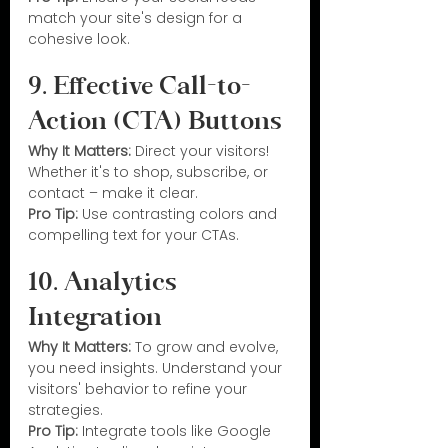
match your site's design for a 
cohesive look.
9. Effective Call-to-
Action (CTA) Buttons
Why It Matters:
 Direct your visitors! 
Whether it's to shop, subscribe, or 
contact – make it clear.
Pro Tip:
 Use contrasting colors and 
compelling text for your CTAs.
10. Analytics 
Integration
Why It Matters:
 To grow and evolve, 
you need insights. Understand your 
visitors' behavior to refine your 
strategies.
Pro Tip:
 Integrate tools like Google 