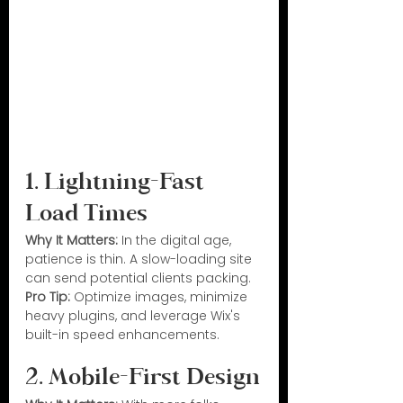
1. Lightning-Fast 
Load Times
Why It Matters:
 In the digital age, 
patience is thin. A slow-loading site 
can send potential clients packing.
Pro Tip:
 Optimize images, minimize 
heavy plugins, and leverage Wix's 
built-in speed enhancements.
2. Mobile-First Design