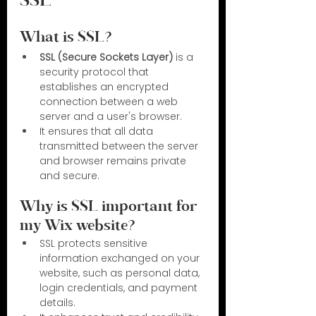
SSL
What is SSL?
SSL (Secure Sockets Layer)
 is a 
security protocol that 
establishes an encrypted 
connection between a web 
server and a user's browser.
It ensures that all data 
transmitted between the server 
and browser remains private 
and secure.
Why is SSL important for 
my Wix website?
SSL protects sensitive 
information exchanged on your 
website, such as personal data, 
login credentials, and payment 
details.