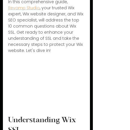
In this comprehensive guide, 
Revamp Studio
, your trusted Wix 
expert, Wix website designer, and Wix 
SEO specialist, will address the top 
10 common questions about Wix 
SSL. Get ready to enhance your 
understanding of SSL and take the 
necessary steps to protect your Wix 
website. Let's dive in!
Understanding Wix 