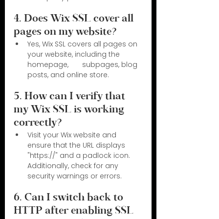
4. Does Wix SSL cover all 
pages on my website?
Yes, Wix SSL covers all pages on 
your website, including the 
homepage,       subpages, blog 
posts, and online store.
5. How can I verify that 
my Wix SSL is working 
correctly?
Visit your Wix website and 
ensure that the URL displays 
"https://" and a padlock icon. 
Additionally, check for any 
security warnings or errors.
6. Can I switch back to 
HTTP after enabling SSL 