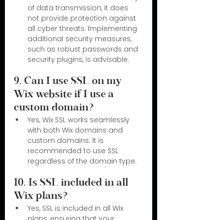
of data transmission, it does 
not provide protection against 
all cyber threats. Implementing 
additional security measures, 
such as robust passwords and 
security plugins, is advisable.
9. Can I use SSL on my 
Wix website if I use a 
custom domain?
Yes, Wix SSL works seamlessly 
with both Wix domains and 
custom domains. It is 
recommended to use SSL 
regardless of the domain type.
10. Is SSL included in all 
Wix plans?
Yes, SSL is included in all Wix 
plans, ensuring that your 