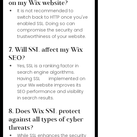
on my Wix website?
It is not recommended to 
switch back to HTTP once you've 
enabled SSL. Doing so can 
compromise the security and 
trustworthiness of your website.
7. Will SSL affect my Wix 
SEO?
Yes, SSL is a ranking factor in 
search engine algorithms. 
Having SSL       implemented on 
your Wix website improves its 
SEO performance and visibility 
in search results.
8. Does Wix SSL protect 
against all types of cyber 
threats?
While SSL enhances the security 