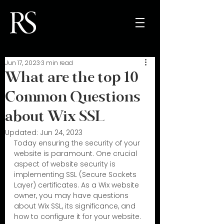
Jun 17, 2023
3 min read
What are the top 10
Common Questions
about Wix SSL
Updated:
Jun 24, 2023
Today ensuring the security of your 
website is paramount. One crucial 
aspect of website security is 
implementing SSL (Secure Sockets 
Layer) certificates. As a Wix website 
owner, you may have questions 
about Wix SSL, its significance, and 
how to configure it for your website. 