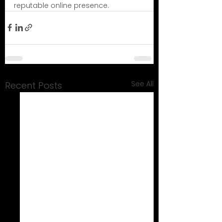
reputable online presence.
See All
Recent Posts