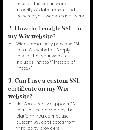
ensures the security and 
integrity of data transmitted 
between your website and users.
2. How do I enable SSL on 
my Wix website?
Wix automatically provides SSL 
for all Wix websites. Simply 
ensure that your website URL 
includes "https://" instead of 
"http://".
3. Can I use a custom SSL 
certificate on my Wix 
website?
No, Wix currently supports SSL 
certificates provided by their 
platform. You cannot use 
custom SSL certificates from 
third-party providers.