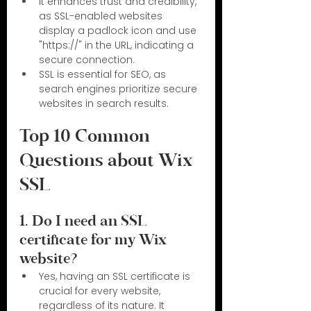
It enhances trust and credibility, 
as SSL-enabled websites 
display a padlock icon and use 
"https://" in the URL, indicating a 
secure connection.
SSL is essential for SEO, as 
search engines prioritize secure 
websites in search results.
Top 10 Common 
Questions about Wix 
SSL
1. Do I need an SSL 
certificate for my Wix 
website?
Yes, having an SSL certificate is 
crucial for every website, 
regardless of its nature. It 