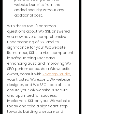
website benefits from the 
added security without any 
additional cost.
With these top 10 common 
questions about Wix SSL answered, 
you now have a comprehensive 
understanding of SSL and its 
significance for your Wix website. 
Remember, SSL is a vital component 
in safeguarding user data, 
enhancing trust, and improving Wix 
SEO performance. As a Wix website 
owner, consult with 
Revamp Studio
, 
your trusted Wix expert, Wix website 
designer, and Wix SEO specialist, to 
ensure your Wix website is secure 
and optimized for success. 
Implement SSL on your Wix website 
today and take a significant step 
towards building a secure and 