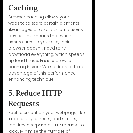
Caching
Browser caching allows your 
website to store certain elements, 
like images and scripts, on a user's 
device. This means that when a 
user returns to your site, their 
browser doesn't need to re-
download everything, which speeds 
up load times. Enable browser 
caching in your Wix settings to take 
advantage of this performance-
enhancing technique.
5. Reduce HTTP 
Requests
Each element on your webpage, like 
images, stylesheets, and scripts, 
requires a separate HTTP request to 
load. Minimize the number of 