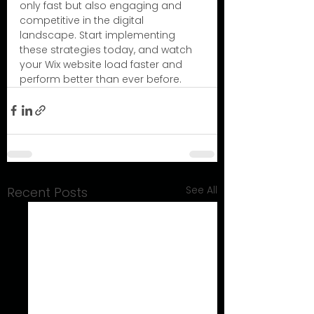
only fast but also engaging and 
competitive in the digital 
landscape. Start implementing 
these strategies today, and watch 
your Wix website load faster and 
perform better than ever before.
See All
Recent Posts