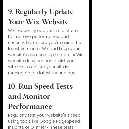
9. Regularly Update 
Your Wix Website
Wix frequently updates its platform 
to improve performance and 
security. Make sure you're using the 
latest version of Wix and keep your 
website's elements up to date. A Wix 
website designer can assist you 
with this to ensure your site is 
running on the latest technology.
10. Run Speed Tests 
and Monitor 
Performance
Regularly test your website's speed 
using tools like Google PageSpeed 
Insights or GTmetrix. These tests 