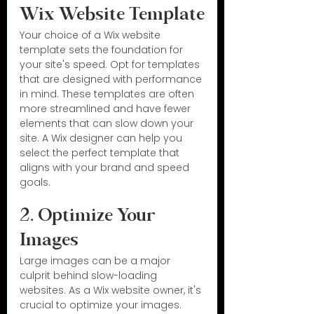
Wix Website Template
Your choice of a Wix website 
template sets the foundation for 
your site's speed. Opt for templates 
that are designed with performance 
in mind. These templates are often 
more streamlined and have fewer 
elements that can slow down your 
site. A Wix designer can help you 
select the perfect template that 
aligns with your brand and speed 
goals.
2. Optimize Your 
Images
Large images can be a major 
culprit behind slow-loading 
websites. As a Wix website owner, it's 
crucial to optimize your images. 