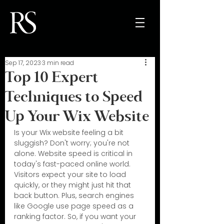
Sep 17, 2023
3 min read
Top 10 Expert
Techniques to Speed
Up Your Wix Website
Is your Wix website feeling a bit 
sluggish? Don't worry; you're not 
alone. Website speed is critical in 
today's fast-paced online world. 
Visitors expect your site to load 
quickly, or they might just hit that 
back button. Plus, search engines 
like Google use page speed as a 
ranking factor. So, if you want your 