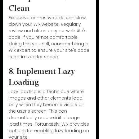
Clean
Excessive or messy code can slow 
down your Wix website. Regularly 
review and clean up your website's 
code. If you're not comfortable 
doing this yourself, consider hiring a 
Wix expert to ensure your site's code 
is optimized for speed.
8. Implement Lazy 
Loading
Lazy loading is a technique where 
images and other elements load 
only when they become visible on 
the user's screen. This can 
dramatically reduce initial page 
load times. Fortunately, Wix provides 
options for enabling lazy loading on 
your site.