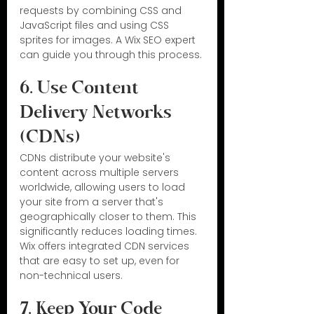
requests by combining CSS and 
JavaScript files and using CSS 
sprites for images. A Wix SEO expert 
can guide you through this process.
6. Use Content 
Delivery Networks 
(CDNs)
CDNs distribute your website's 
content across multiple servers 
worldwide, allowing users to load 
your site from a server that's 
geographically closer to them. This 
significantly reduces loading times. 
Wix offers integrated CDN services 
that are easy to set up, even for 
non-technical users.
7. Keep Your Code 