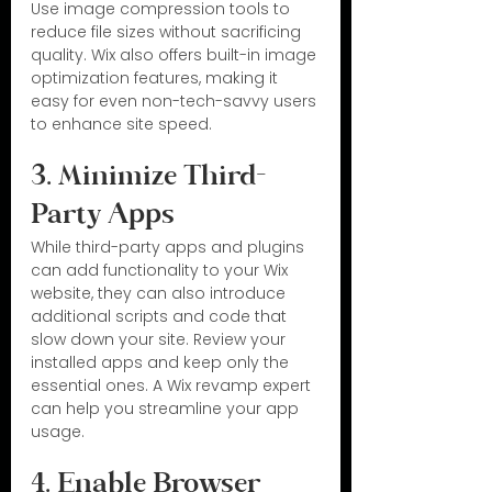
Use image compression tools to 
reduce file sizes without sacrificing 
quality. Wix also offers built-in image 
optimization features, making it 
easy for even non-tech-savvy users 
to enhance site speed.
3. Minimize Third-
Party Apps
While third-party apps and plugins 
can add functionality to your Wix 
website, they can also introduce 
additional scripts and code that 
slow down your site. Review your 
installed apps and keep only the 
essential ones. A Wix revamp expert 
can help you streamline your app 
usage.
4. Enable Browser 