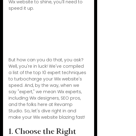
Wix website to shine, you'll need to 
speed it up.
But how can you do that, you ask? 
Well, you're in luck! We've compiled 
a list of the top 10 expert techniques 
to turbocharge your Wix website's 
speed. And, by the way, when we 
say "expert," we mean Wix experts, 
including Wix designers, SEO pros, 
and the folks here at Revamp 
Studio. So, let's dive right in and 
make your Wix website blazing fast!
1. Choose the Right 