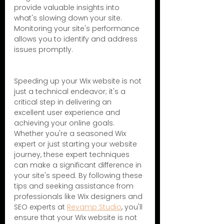
provide valuable insights into 
what's slowing down your site. 
Monitoring your site's performance 
allows you to identify and address 
issues promptly.
Speeding up your Wix website is not 
just a technical endeavor; it's a 
critical step in delivering an 
excellent user experience and 
achieving your online goals. 
Whether you're a seasoned Wix 
expert or just starting your website 
journey, these expert techniques 
can make a significant difference in 
your site's speed. By following these 
tips and seeking assistance from 
professionals like Wix designers and 
SEO experts at 
Revamp Studio
, you'll 
ensure that your Wix website is not 