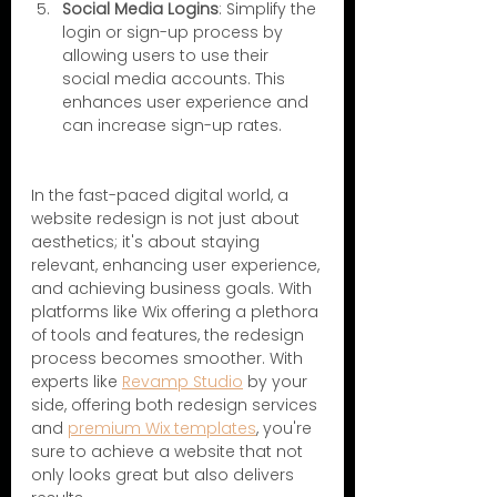
Social Media Logins
: Simplify the 
login or sign-up process by 
allowing users to use their 
social media accounts. This 
enhances user experience and 
can increase sign-up rates.
In the fast-paced digital world, a 
website redesign is not just about 
aesthetics; it's about staying 
relevant, enhancing user experience, 
and achieving business goals. With 
platforms like Wix offering a plethora 
of tools and features, the redesign 
process becomes smoother. With 
experts like 
Revamp Studio
 by your 
side, offering both redesign services 
and 
premium Wix templates
, you're 
sure to achieve a website that not 
only looks great but also delivers 