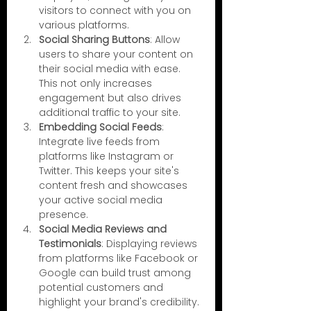
visitors to connect with you on 
various platforms.
Social Sharing Buttons
: Allow 
users to share your content on 
their social media with ease. 
This not only increases 
engagement but also drives 
additional traffic to your site.
Embedding Social Feeds
: 
Integrate live feeds from 
platforms like Instagram or 
Twitter. This keeps your site's 
content fresh and showcases 
your active social media 
presence.
Social Media Reviews and 
Testimonials
: Displaying reviews 
from platforms like Facebook or 
Google can build trust among 
potential customers and 
highlight your brand's credibility.