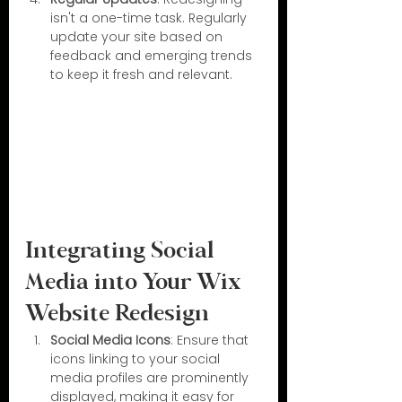
isn't a one-time task. Regularly 
update your site based on 
feedback and emerging trends 
to keep it fresh and relevant.
Integrating Social 
Media into Your Wix 
Website Redesign
Social Media Icons
: Ensure that 
icons linking to your social 
media profiles are prominently 
displayed, making it easy for 