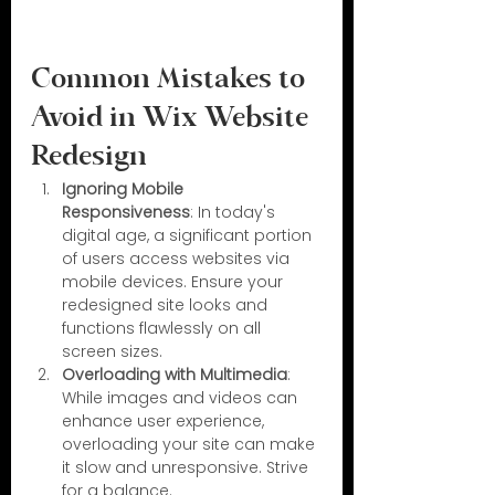
Common Mistakes to 
Avoid in Wix Website 
Redesign
Ignoring Mobile 
Responsiveness
: In today's 
digital age, a significant portion 
of users access websites via 
mobile devices. Ensure your 
redesigned site looks and 
functions flawlessly on all 
screen sizes.
Overloading with Multimedia
: 
While images and videos can 
enhance user experience, 
overloading your site can make 
it slow and unresponsive. Strive 
for a balance.