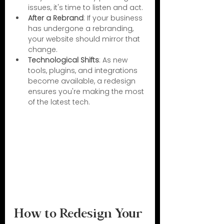
issues, it's time to listen and act.
After a Rebrand
: If your business 
has undergone a rebranding, 
your website should mirror that 
change.
Technological Shifts
: As new 
tools, plugins, and integrations 
become available, a redesign 
ensures you're making the most 
of the latest tech.
How to Redesign Your 