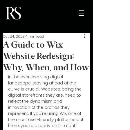
Oct 24, 2023
4 min read
A Guide to Wix
Website Redesign:
Why, When, and How
In the ever-evolving digital 
landscape, staying ahead of the 
curve is crucial. Websites, being the 
digital storefronts they are, need to 
reflect the dynamism and 
innovation of the brands they 
represent. If you're using Wix, one of 
the most user-friendly platforms out 
there, you're already on the right 