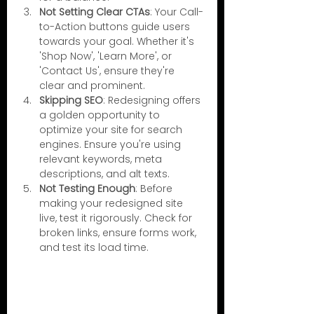
Not Setting Clear CTAs
: Your Call-
to-Action buttons guide users 
towards your goal. Whether it's 
'Shop Now', 'Learn More', or 
'Contact Us', ensure they're 
clear and prominent.
Skipping SEO
: Redesigning offers 
a golden opportunity to 
optimize your site for search 
engines. Ensure you're using 
relevant keywords, meta 
descriptions, and alt texts.
Not Testing Enough
: Before 
making your redesigned site 
live, test it rigorously. Check for 
broken links, ensure forms work, 
and test its load time.