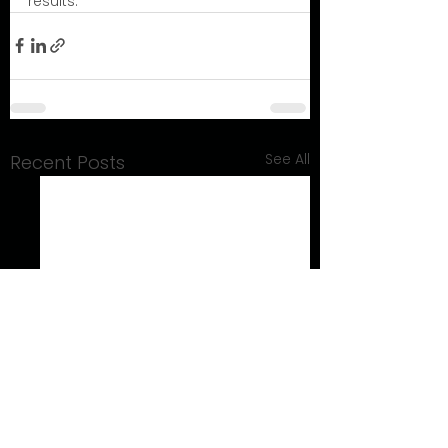
results.
See All
Recent Posts