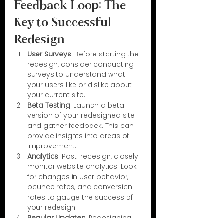
Feedback Loop: The 
Key to Successful 
Redesign
User Surveys
: Before starting the 
redesign, consider conducting 
surveys to understand what 
your users like or dislike about 
your current site.
Beta Testing
: Launch a beta 
version of your redesigned site 
and gather feedback. This can 
provide insights into areas of 
improvement.
Analytics
: Post-redesign, closely 
monitor website analytics. Look 
for changes in user behavior, 
bounce rates, and conversion 
rates to gauge the success of 
your redesign.
Regular Updates
: Redesigning 