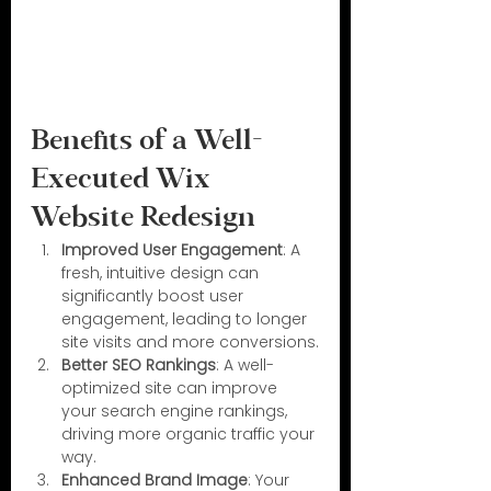
Benefits of a Well-
Executed Wix 
Website Redesign
Improved User Engagement
: A 
fresh, intuitive design can 
significantly boost user 
engagement, leading to longer 
site visits and more conversions.
Better SEO Rankings
: A well-
optimized site can improve 
your search engine rankings, 
driving more organic traffic your 
way.
Enhanced Brand Image
: Your 