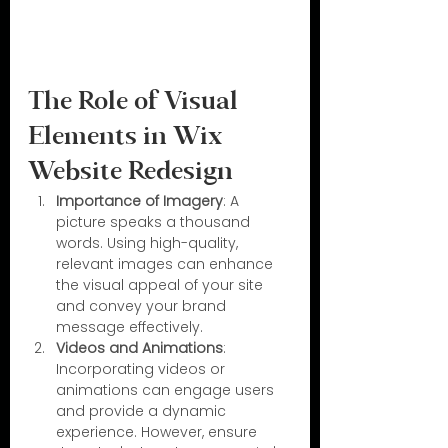
The Role of Visual 
Elements in Wix 
Website Redesign
Importance of Imagery
: A 
picture speaks a thousand 
words. Using high-quality, 
relevant images can enhance 
the visual appeal of your site 
and convey your brand 
message effectively.
Videos and Animations
: 
Incorporating videos or 
animations can engage users 
and provide a dynamic 
experience. However, ensure 