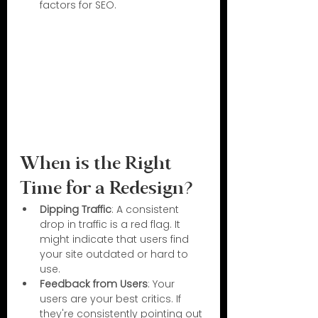
factors for SEO.
When is the Right 
Time for a Redesign?
Dipping Traffic
: A consistent 
drop in traffic is a red flag. It 
might indicate that users find 
your site outdated or hard to 
use.
Feedback from Users
: Your 
users are your best critics. If 
they're consistently pointing out 