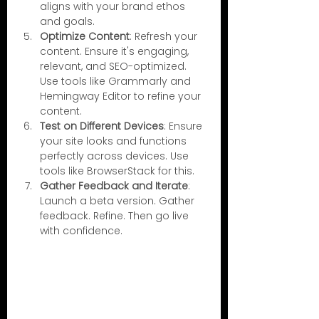
aligns with your brand ethos 
and goals.
Optimize Content
: Refresh your 
content. Ensure it's engaging, 
relevant, and SEO-optimized. 
Use tools like Grammarly and 
Hemingway Editor to refine your 
content.
Test on Different Devices
: Ensure 
your site looks and functions 
perfectly across devices. Use 
tools like BrowserStack for this.
Gather Feedback and Iterate
: 
Launch a beta version. Gather 
feedback. Refine. Then go live 
with confidence.