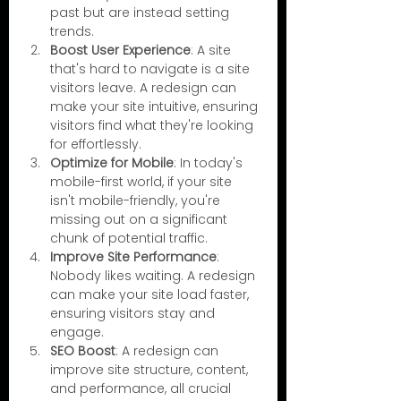
past but are instead setting 
trends.
Boost User Experience
: A site 
that's hard to navigate is a site 
visitors leave. A redesign can 
make your site intuitive, ensuring 
visitors find what they're looking 
for effortlessly.
Optimize for Mobile
: In today's 
mobile-first world, if your site 
isn't mobile-friendly, you're 
missing out on a significant 
chunk of potential traffic.
Improve Site Performance
: 
Nobody likes waiting. A redesign 
can make your site load faster, 
ensuring visitors stay and 
engage.
SEO Boost
: A redesign can 
improve site structure, content, 
and performance, all crucial 