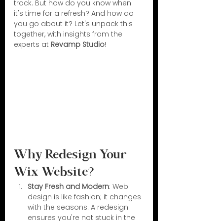
track. But how do you know when 
it's time for a refresh? And how do 
you go about it? Let's unpack this 
together, with insights from the 
experts at 
Revamp Studio
!
Why Redesign Your 
Wix Website?
Stay Fresh and Modern
: Web 
design is like fashion; it changes 
with the seasons. A redesign 
ensures you're not stuck in the 