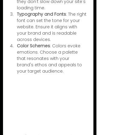
they don't slow down your site's 
loading time.
Typography and Fonts
: The right 
font can set the tone for your 
website. Ensure it aligns with 
your brand and is readable 
across devices.
Color Schemes
: Colors evoke 
emotions. Choose a palette 
that resonates with your 
brand's ethos and appeals to 
your target audience.