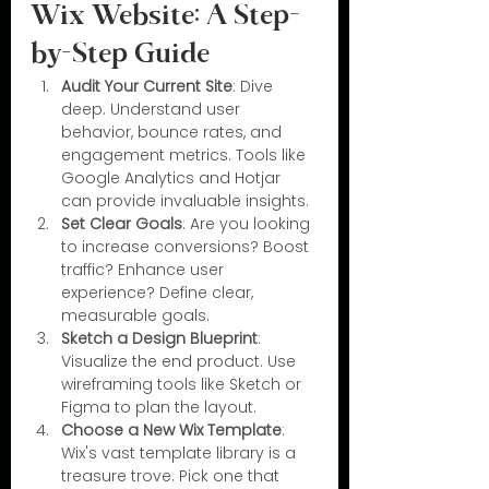
Wix Website: A Step-
by-Step Guide
Audit Your Current Site
: Dive 
deep. Understand user 
behavior, bounce rates, and 
engagement metrics. Tools like 
Google Analytics and Hotjar 
can provide invaluable insights.
Set Clear Goals
: Are you looking 
to increase conversions? Boost 
traffic? Enhance user 
experience? Define clear, 
measurable goals.
Sketch a Design Blueprint
: 
Visualize the end product. Use 
wireframing tools like Sketch or 
Figma to plan the layout.
Choose a New Wix Template
: 
Wix's vast template library is a 
treasure trove. Pick one that 