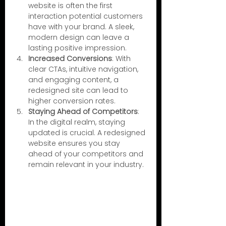
website is often the first 
interaction potential customers 
have with your brand. A sleek, 
modern design can leave a 
lasting positive impression.
Increased Conversions
: With 
clear CTAs, intuitive navigation, 
and engaging content, a 
redesigned site can lead to 
higher conversion rates.
Staying Ahead of Competitors
: 
In the digital realm, staying 
updated is crucial. A redesigned 
website ensures you stay 
ahead of your competitors and 
remain relevant in your industry.