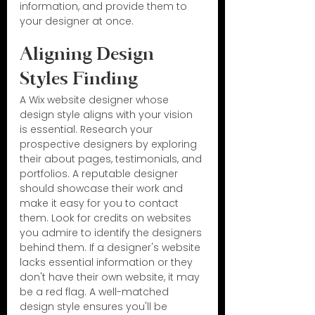
information, and provide them to 
your designer at once.
Aligning Design 
Styles Finding
A Wix website designer whose 
design style aligns with your vision 
is essential. Research your 
prospective designers by exploring 
their about pages, testimonials, and 
portfolios. A reputable designer 
should showcase their work and 
make it easy for you to contact 
them. Look for credits on websites 
you admire to identify the designers 
behind them. If a designer's website 
lacks essential information or they 
don't have their own website, it may 
be a red flag. A well-matched 
design style ensures you'll be 