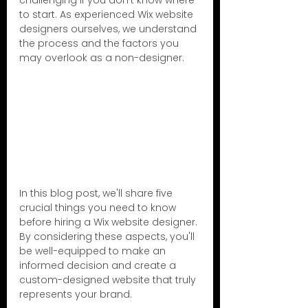
challenging if you don't know where 
to start. As experienced Wix website 
designers ourselves, we understand 
the process and the factors you 
may overlook as a non-designer.
In this blog post, we'll share five 
crucial things you need to know 
before hiring a Wix website designer. 
By considering these aspects, you'll 
be well-equipped to make an 
informed decision and create a 
custom-designed website that truly 
represents your brand.