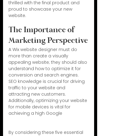
thrilled with the final product and 
proud to showcase your new 
website.
The Importance of 
Marketing Perspective
A Wix website designer must do 
more than create a visually 
appealing website; they should also 
understand how to optimize it for 
conversion and search engines. 
SEO knowledge is crucial for driving 
traffic to your website and 
attracting new customers. 
Additionally, optimizing your website 
for mobile devices is vital for 
achieving a high Google
By considering these five essential 