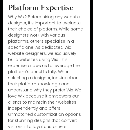
Platform Expertise
Why Wix? Before hiring any website 
designer, it's important to evaluate 
their choice of platform. While some 
designers work with various 
platforms, others specialize in a 
specific one. As dedicated Wix 
website designers, we exclusively 
build websites using Wix. This 
expertise allows us to leverage the 
platform's benefits fully. When 
selecting a designer, inquire about 
their platform knowledge and 
understand why they prefer Wix. We 
love Wix because it empowers our 
clients to maintain their websites 
independently and offers 
unmatched customization options 
for stunning designs that convert 
visitors into loyal customers.