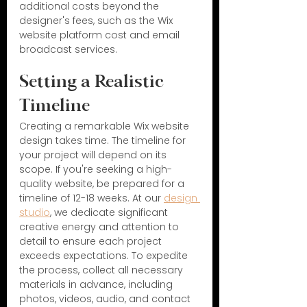
additional costs beyond the 
designer's fees, such as the Wix 
website platform cost and email 
broadcast services.
Setting a Realistic 
Timeline
Creating a remarkable Wix website 
design takes time. The timeline for 
your project will depend on its 
scope. If you're seeking a high-
quality website, be prepared for a 
timeline of 12-18 weeks. At our 
design 
studio
, we dedicate significant 
creative energy and attention to 
detail to ensure each project 
exceeds expectations. To expedite 
the process, collect all necessary 
materials in advance, including 
photos, videos, audio, and contact 