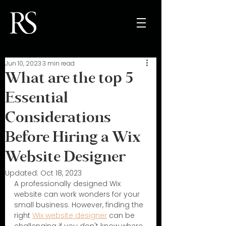
Jun 10, 2023
3 min read
What are the top 5
Essential
Considerations
Before Hiring a Wix
Website Designer
Updated:
Oct 18, 2023
A professionally designed Wix 
website can work wonders for your 
small business. However, finding the 
right 
Wix website designer
 can be 