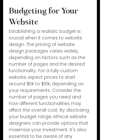
Budgeting for Your 
Website
Establishing a realistic budget is 
crucial when it comes to website 
design. The pricing of website 
design packages varies widely, 
depending on factors such as the 
number of pages and the desired 
functionality. For a fully custom 
website, expect prices to start 
around $5k to $10k, depending on 
your requirements. Consider the 
number of pages you need and 
how different functionalities may 
affect the overall cost. By disclosing 
your budget range, ethical website 
designers can provide options that 
maximize your investment. It's also 
essential to be aware of any 