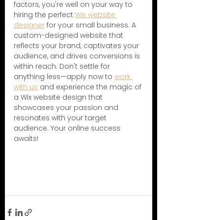
factors, you're well on your way to 
hiring the perfect 
Wix website 
designer
 for your small business. A 
custom-designed website that 
reflects your brand, captivates your 
audience, and drives conversions is 
within reach. Don't settle for 
anything less—apply now to 
work 
with us
 and experience the magic of 
a Wix website design that 
showcases your passion and 
resonates with your target 
audience. Your online success 
awaits!