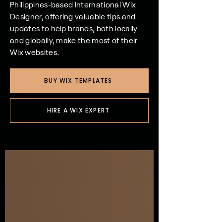
Philippines-based International Wix
Designer, offering valuable tips and
updates to help brands, both locally
and globally, make the most of their
Wix websites.
BUY WIX TEMPLATES
HIRE A WIX EXPERT