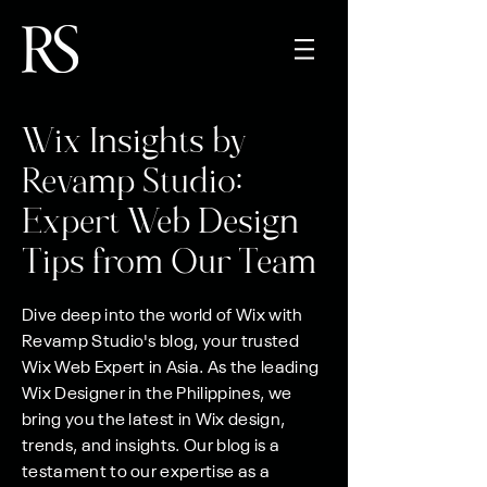
Wix Insights by
Revamp Studio:
Expert Web Design
Tips from Our Team
Dive deep into the world of Wix with
Revamp Studio's blog, your trusted
Wix Web Expert in Asia. As the leading
Wix Designer in the Philippines, we
bring you the latest in Wix design,
trends, and insights. Our blog is a
testament to our expertise as a