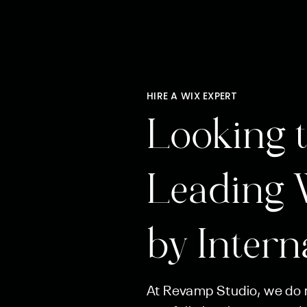
HIRE A WIX EXPERT
Looking t
Leading 
by Intern
At Revamp Studio, we do m