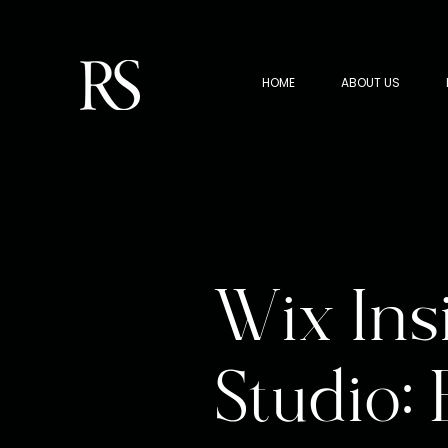
HOME
ABOUT US
Wix Ins
Studio: