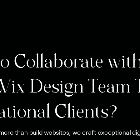
o Collaborate with
Wix Design Team 
ational Clients?
ore than build websites; we craft exceptional digi