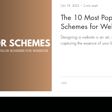
Oct 19, 2023
2 min read
The 10 Most Pop
Schemes for Web
Designing a website is an art, 
capturing the essence of your 