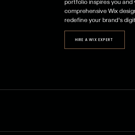
portfolio inspires you and
comprehensive Wix design 
redefine your brand's digit
HIRE A WIX EXPERT