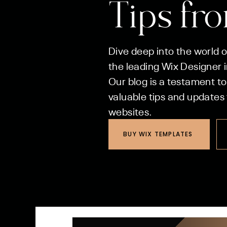
Tips fr
Dive deep into the world 
the leading Wix Designer in
Our blog is a testament to
valuable tips and updates 
websites.
BUY WIX TEMPLATES