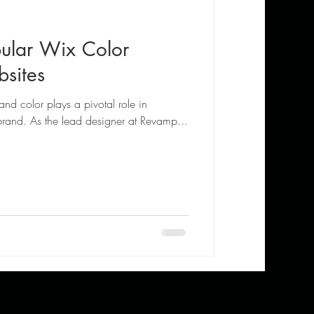
ular Wix Color
sites
and color plays a pivotal role in
brand. As the lead designer at Revamp...