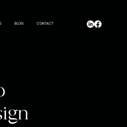
S
BLOG
CONTACT
p
sign