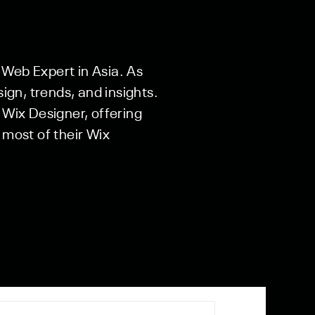
 Web Expert in Asia. As
sign, trends, and insights.
 Wix Designer, offering
 most of their Wix