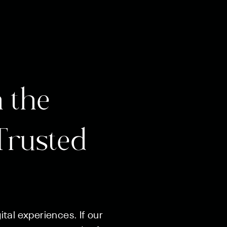
 the
Trusted
tal experiences. If our