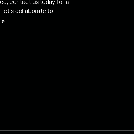
nce, contact us today for a
Let's collaborate to
ly.