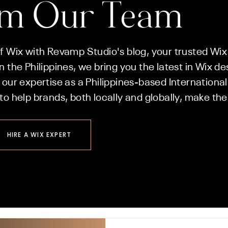
om Our Team
of Wix with Revamp Studio's blog, your trusted Wix
 the Philippines, we bring you the latest in Wix de
 our expertise as a Philippines-based International
to help brands, both locally and globally, make the
HIRE A WIX EXPERT