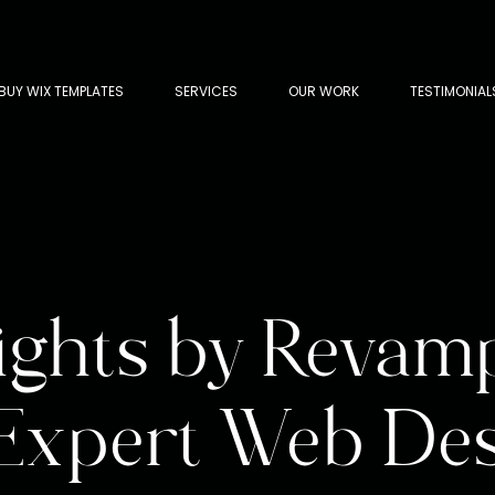
BUY WIX TEMPLATES
SERVICES
OUR WORK
TESTIMONIAL
ights by Revam
 Expert Web De