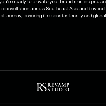
 you're ready to elevate your brand's online prese
consultation across Southeast Asia and beyond. 
al journey, ensuring it resonates locally and global